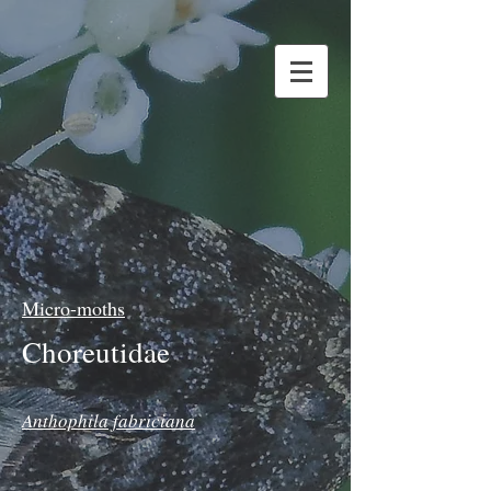
Micro-moths
Choreutidae
Anthophila fabriciana