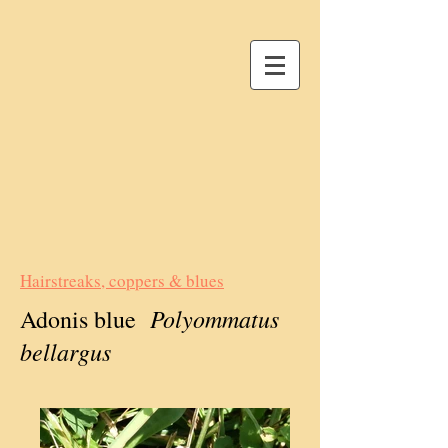
Hairstreaks, coppers & blues
Polyommatus
Adonis blue
bellargus