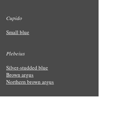
Cupido
Small blue
Plebeius
Silver-studded blue
Brown argus
Northern brown argus
Polyommatus
Common blue
Chalkhill blue
Adonis blue