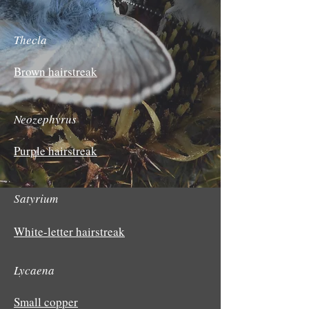
Thecla
Brown hairstreak
Neozephyrus
Purple hairstreak
Satyrium
White-letter hairstreak
Lycaena
Small copper