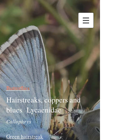
Butterflies
Hairstreaks, coppers and
blues Lycaenidae
Callophrys
Green hairstreak