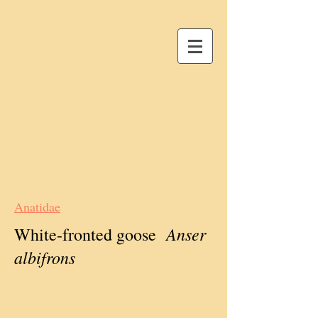
Anatidae
Anser
White-fronted goose
albifrons