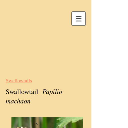
Swallowtails
Papilio
Swallowtail
machaon