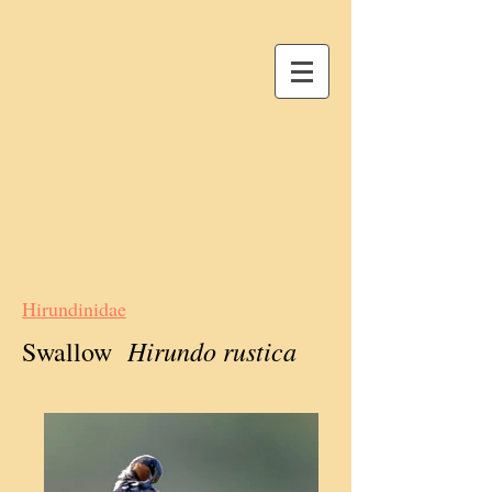
Hirundinidae
Hirundo rustica
Swallow