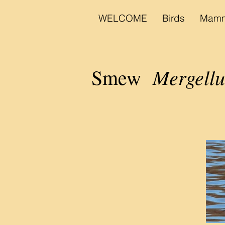
WELCOME
Birds
Mamm
Mergellu
Smew