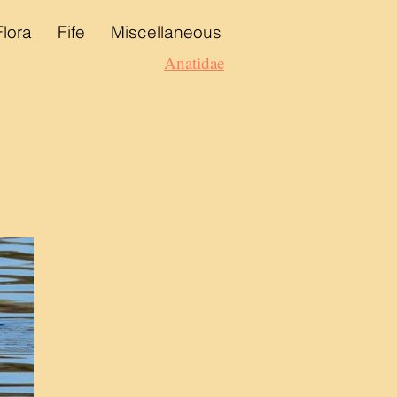
Flora
Fife
Miscellaneous
Anatidae