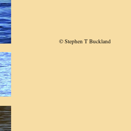
© Stephen T Buckland