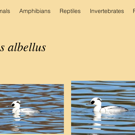
als
Amphibians
Reptiles
Invertebrates
s albellus