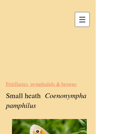
Fritillaries, nymphalids & browns
Coenonympha
Small heath
pamphilus