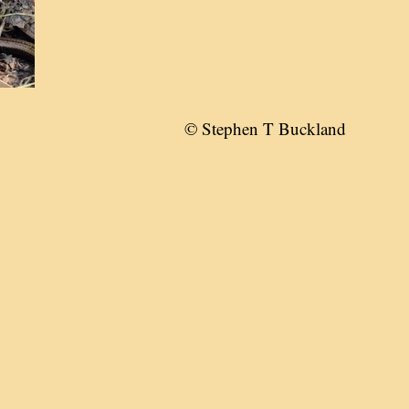
© Stephen T Buckland