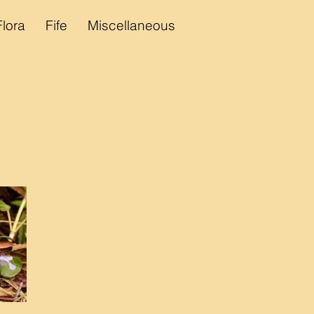
Flora
Fife
Miscellaneous