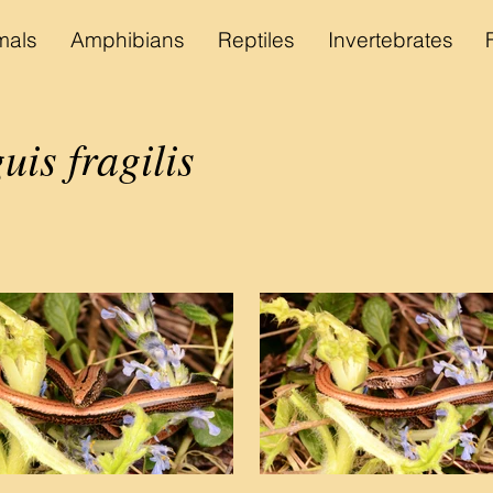
als
Amphibians
Reptiles
Invertebrates
uis fragilis