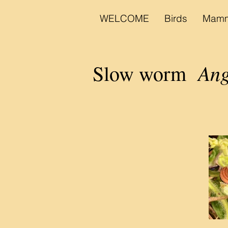
WELCOME
Birds
Mamm
Ang
Slow worm