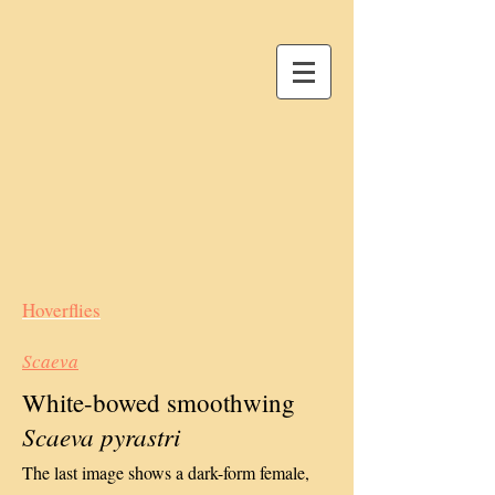
Hoverflies
Scaeva
White-bowed smoothwing
Scaeva pyrastri
The last image shows a dark-form female,