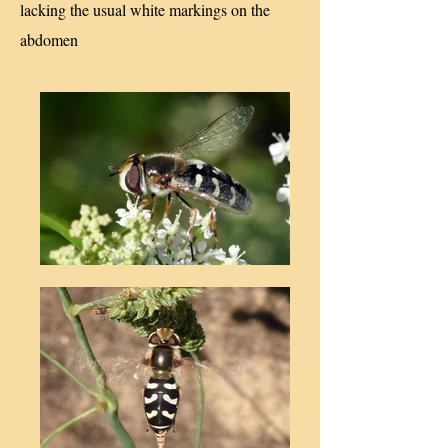
lacking the usual white markings on the
abdomen