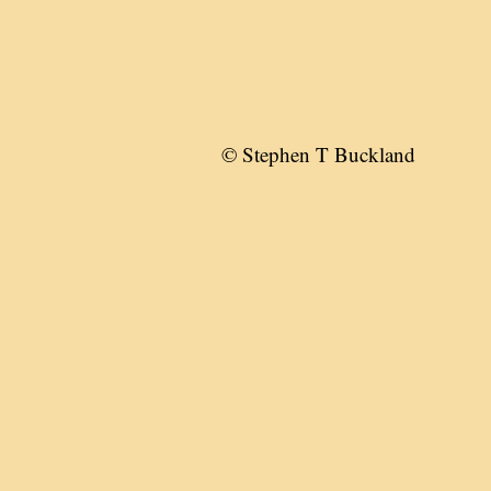
© Stephen T Buckland