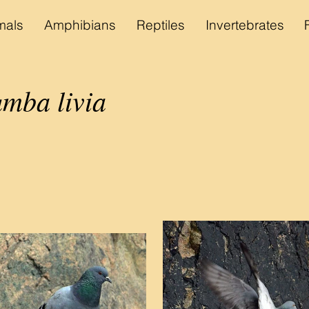
als
Amphibians
Reptiles
Invertebrates
mba livia