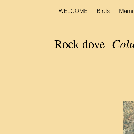
WELCOME
Birds
Mamm
Colu
Rock dove