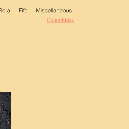
Flora
Fife
Miscellaneous
Columbidae