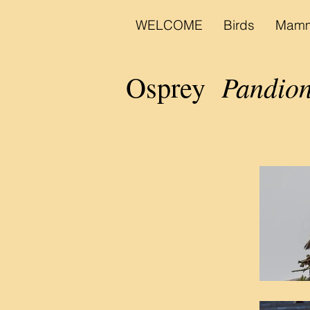
WELCOME
Birds
Mamm
Pandion
Osprey