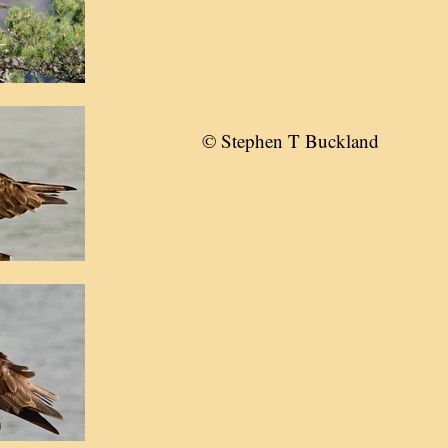
© Stephen T Buckland