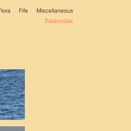
Flora
Fife
Miscellaneous
Pandionidae