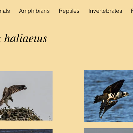
als
Amphibians
Reptiles
Invertebrates
 haliaetus