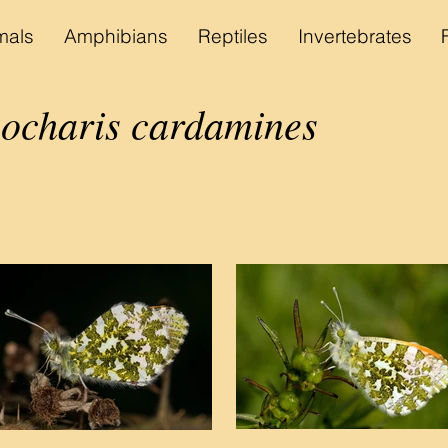
als
Amphibians
Reptiles
Invertebrates
ocharis cardamines