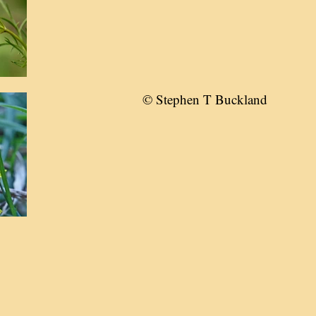
© Stephen T Buckland