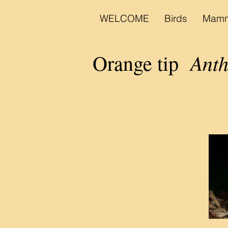
WELCOME
Birds
Mamm
Anth
Orange tip