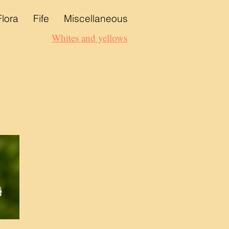
Flora
Fife
Miscellaneous
Whites and yellows