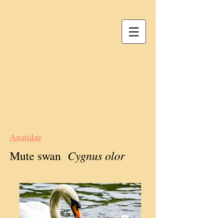
Anatidae
Cygnus olor
Mute swan