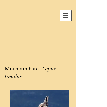
Lepus
Mountain hare
timidus