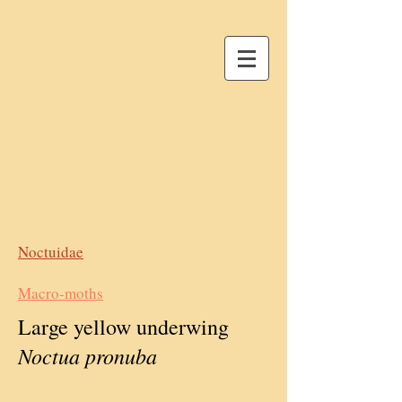
Noctuidae
Macro-moths
Large yellow underwing
Noctua pronuba