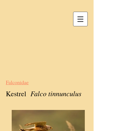
Falconidae
Falco tinnunculus
Kestrel