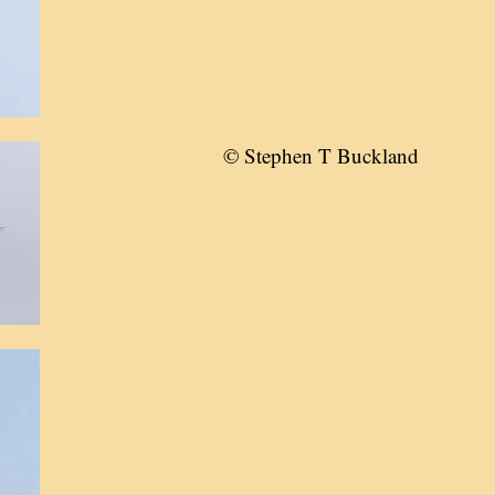
© Stephen T Buckland