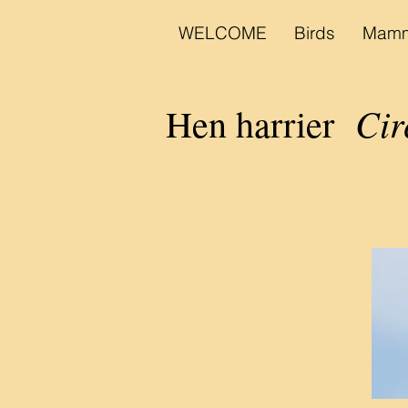
WELCOME
Birds
Mamm
Cir
Hen harrier