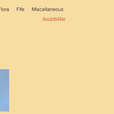
Flora
Fife
Miscellaneous
Accipitridae