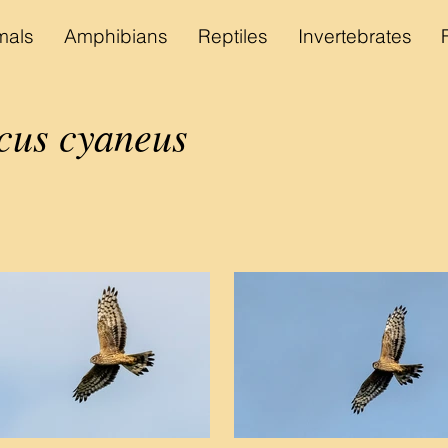
als
Amphibians
Reptiles
Invertebrates
cus cyaneus