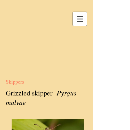
Skippers
Pyrgus
Grizzled skipper
malvae