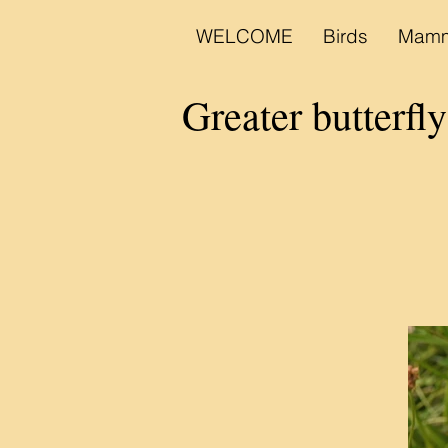
WELCOME
Birds
Mamm
Greater butterfl