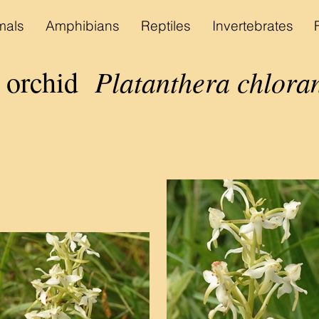
als
Amphibians
Reptiles
Invertebrates
Platanthera chlora
y orchid