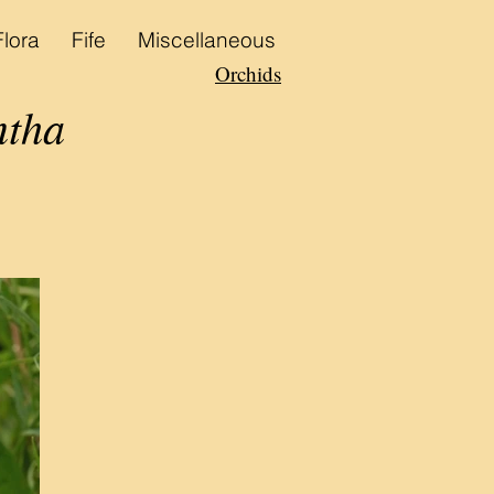
Flora
Fife
Miscellaneous
Orchids
ntha