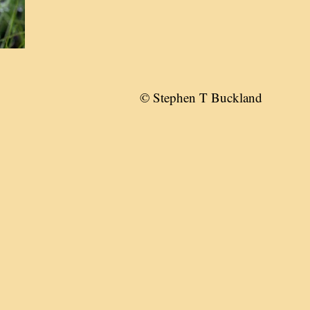
© Stephen T Buckland