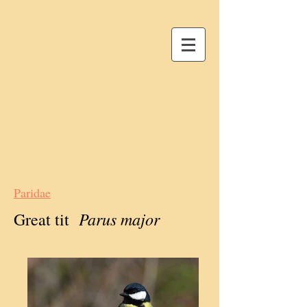
Paridae
Parus major
Great tit