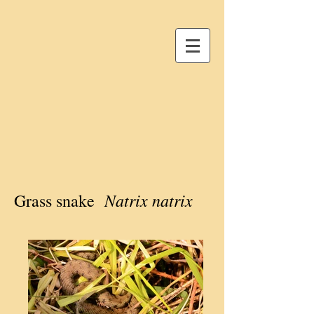
Natrix natrix
Grass snake