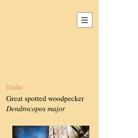
Picidae
Great spotted woodpecker
Dendrocopos major