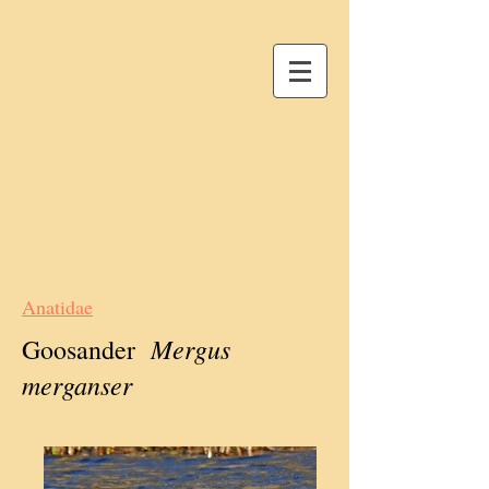
Anatidae
Mergus
Goosander
merganser