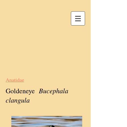
Anatidae
Bucephala
Goldeneye
clangula