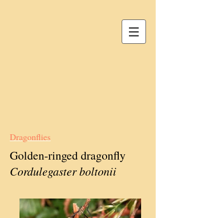
Dragonflies
Golden-ringed dragonfly
Cordulegaster boltonii