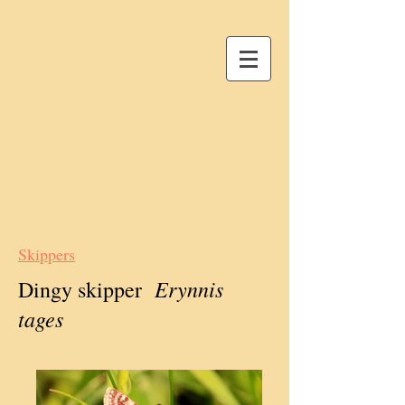
Skippers
Erynnis
Dingy skipper
tages