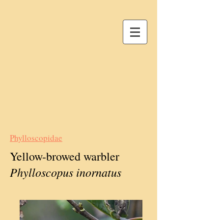
Phylloscopidae
Yellow-browed warbler
Phylloscopus inornatus