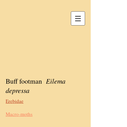
Eilema
Buff footman
depressa
Erebidae
Macro-moths