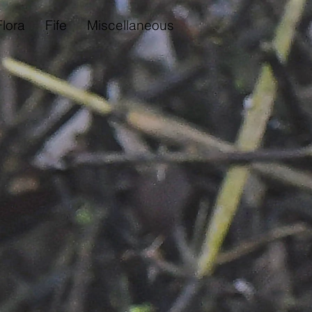
Flora
Fife
Miscellaneous