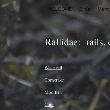
WELCOME
Birds
Mamm
Rallidae: rails,
Water rail
Corncrake
Moorhen
Coot