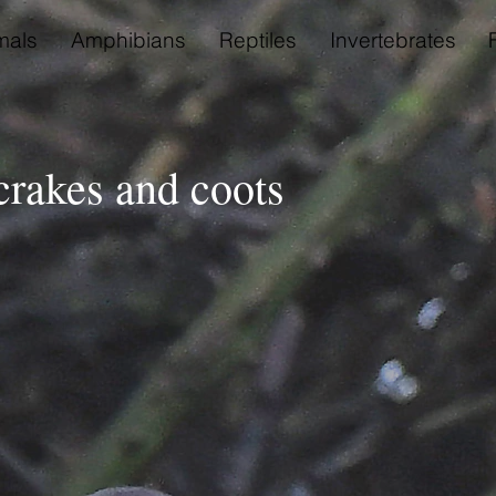
als
Amphibians
Reptiles
Invertebrates
 crakes and coots