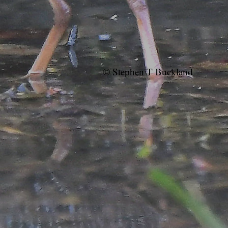
© Stephen T Buckland