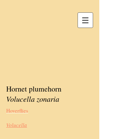
Hornet plumehorn
Volucella zonaria
Hoverflies
Volucella