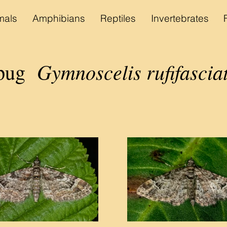
als
Amphibians
Reptiles
Invertebrates
Gymnoscelis rufifascia
 pug