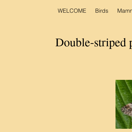
WELCOME
Birds
Mamm
Double-striped