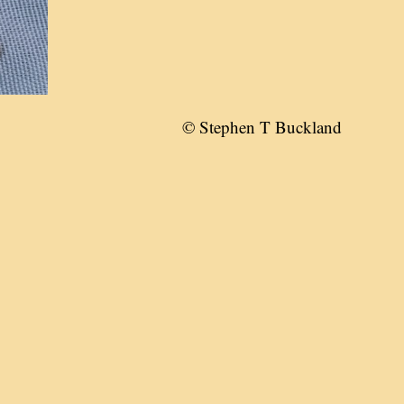
© Stephen T Buckland