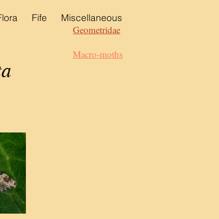
Flora
Fife
Miscellaneous
Geometridae
Macro-moths
ta