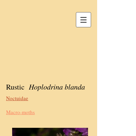
Hoplodrina blanda
Rustic
Noctuidae
Macro-moths