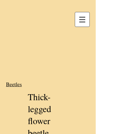
Beetles
Thick-
legged
flower
beetle