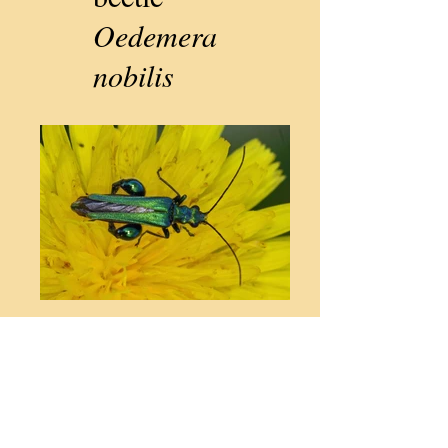
Oedemera
nobilis