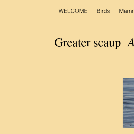
WELCOME
Birds
Mamm
A
Greater scaup