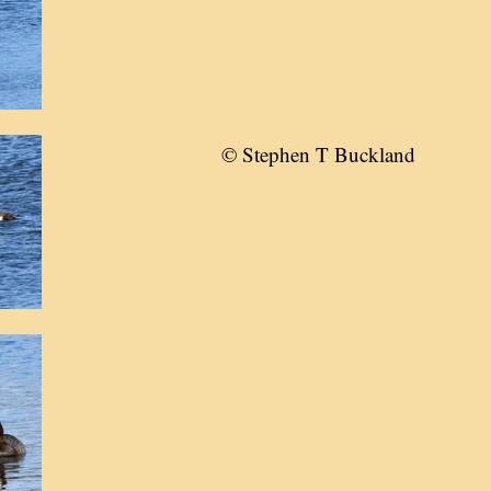
© Stephen T Buckland