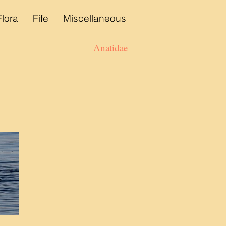
Flora
Fife
Miscellaneous
Anatidae