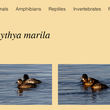
als
Amphibians
Reptiles
Invertebrates
ythya marila