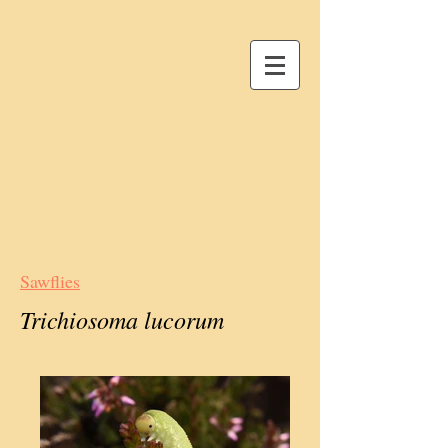
Sawflies
Trichiosoma lucorum