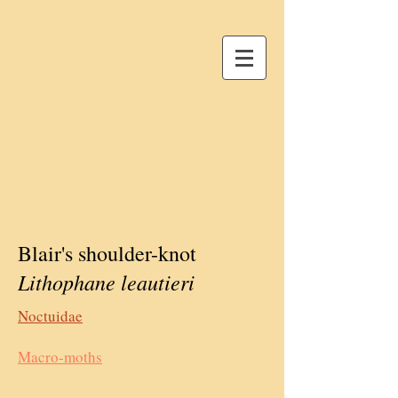
Blair's shoulder-knot
Lithophane leautieri
Noctuidae
Macro-moths