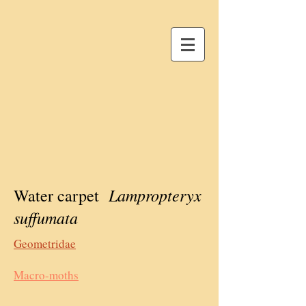
Lampropteryx
Water carpet
suffumata
Geometridae
Macro-moths