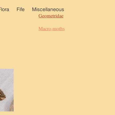
Flora
Fife
Miscellaneous
Geometridae
Macro-moths