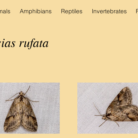
als
Amphibians
Reptiles
Invertebrates
ias rufata