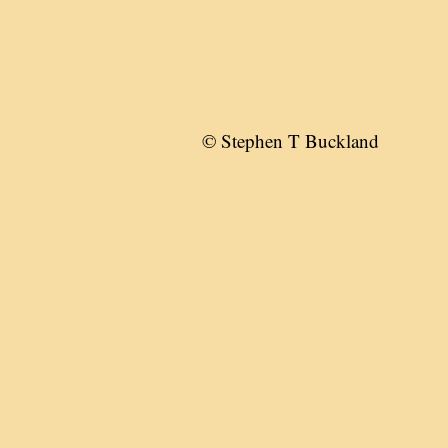
© Stephen T Buckland