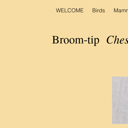
WELCOME
Birds
Mamm
Ches
Broom-tip