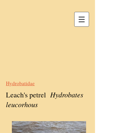
Hydrobatidae
Hydrobates
Leach's petrel
leucorhous