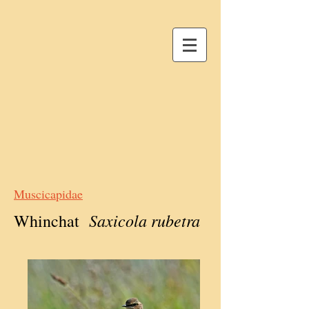
Muscicapidae
Saxicola rubetra
Whinchat