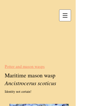
Potter and mason wasps
Maritime mason wasp
Ancistrocerus scoticus
Identity not certain!