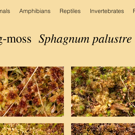
als
Amphibians
Reptiles
Invertebrates
Sphagnum palustre
og-moss