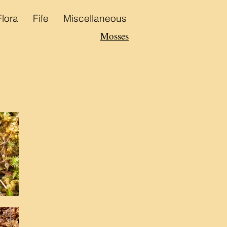
Flora
Fife
Miscellaneous
Mosses