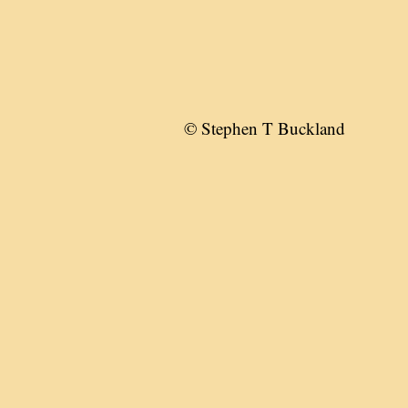
© Stephen T Buckland