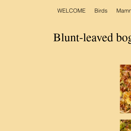
WELCOME
Birds
Mamm
Blunt-leaved b