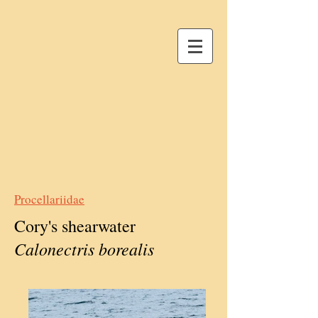
Procellariidae
Cory's shearwater
Calonectris borealis