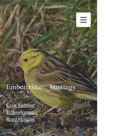
Emberizidae: buntings
Corn bunting
Yellowhammer
Reed bunting