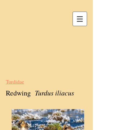
Turdidae
Turdus iliacus
Redwing