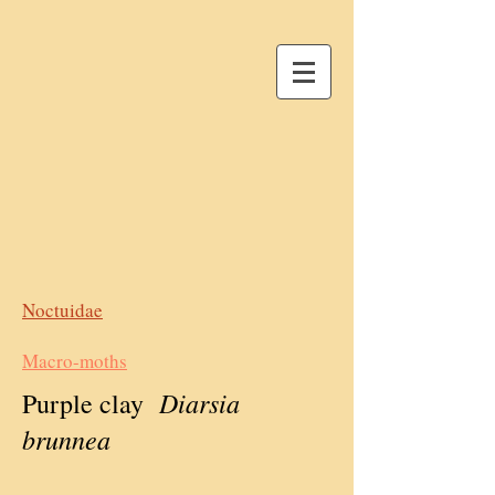
Noctuidae
Macro-moths
Diarsia
Purple clay
brunnea