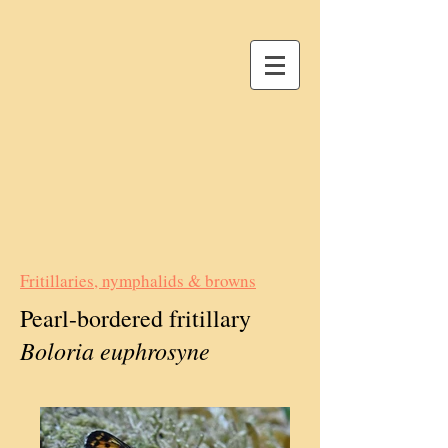
Fritillaries, nymphalids & browns
Pearl-bordered fritillary
Boloria euphrosyne