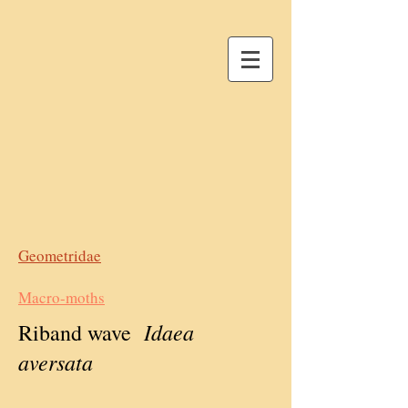
Geometridae
Macro-moths
Idaea
Riband wave
aversata