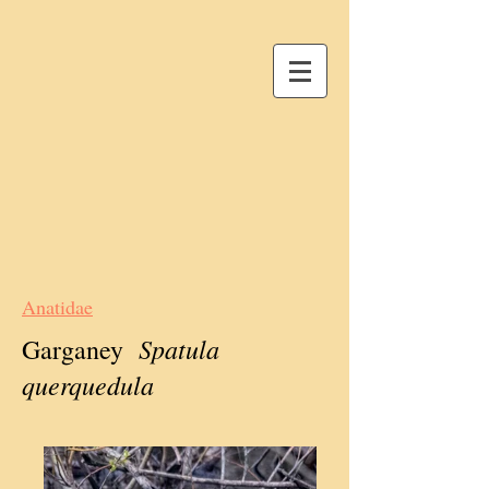
Anatidae
Spatula
Garganey
querquedula